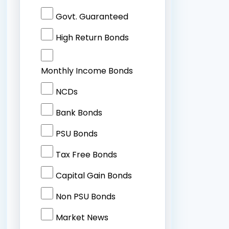
Govt. Guaranteed
High Return Bonds
Monthly Income Bonds
NCDs
Bank Bonds
PSU Bonds
Tax Free Bonds
Capital Gain Bonds
Non PSU Bonds
Market News