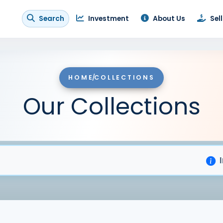
Search
Investment
About Us
Sell
HOME
/
COLLECTIONS
Our Collections
Importa