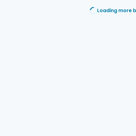
Loading more 