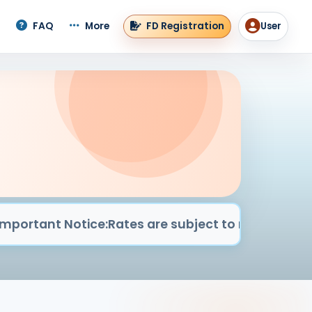
FD Registration
FAQ
More
User
User men
nt Notice:
Rates are subject to market conditions & 