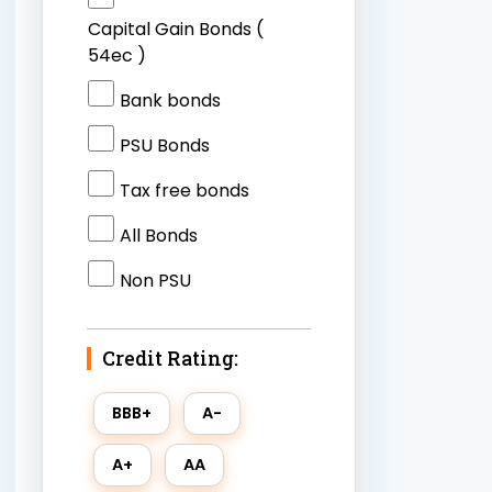
Capital Gain Bonds (
54ec )
Bank bonds
PSU Bonds
Tax free bonds
All Bonds
Non PSU
Credit Rating: