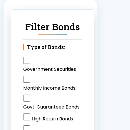
Filter Bonds
Type of Bonds:
Government Securities
Monthly Income Bonds
Govt. Guaranteed Bonds
High Return Bonds