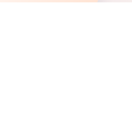
+
+
+
+