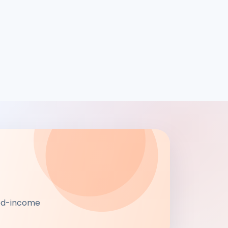
xed-income