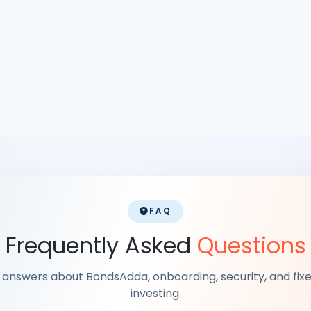
FAQ
Frequently Asked
Questions
k answers about BondsAdda, onboarding, security, and fi
investing.