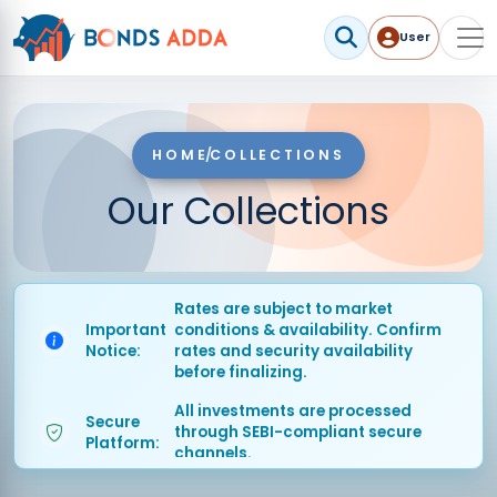
User
User me
HOME
/
COLLECTIONS
Our Collections
Rates are subject to market
Important
conditions & availability. Confirm
Notice:
rates and security availability
before finalizing.
All investments are processed
Secure
through SEBI-compliant secure
Platform:
channels.
Timely
Market rates updated regularly for
Updates:
accurate investment decisions.