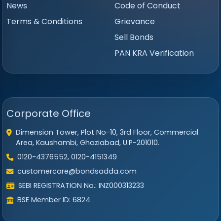
News
Code of Conduct
Terms & Conditions
Grievance
Sell Bonds
PAN KRA Verification
Corporate Office
Dimension Tower, Plot No-10, 3rd Floor, Commercial
Area, Kaushambi, Ghaziabad, U.P-201010.
0120-4376552, 0120-4151349
customercare@bondsadda.com
SEBI REGISTRATION No.: INZ000313233
BSE Member ID: 6824