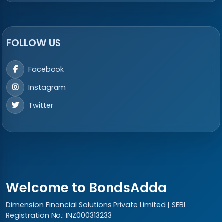
FOLLOW US
Facebook
Instagram
Twitter
Welcome to BondsAdda
Dimension Financial Solutions Private Limited | SEBI
Registration No.: INZ000313233