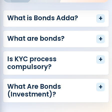
What is Bonds Adda?
+
What are bonds?
+
Is KYC process
+
compulsory?
What Are Bonds
+
(Investment)?