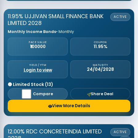
11.95% UJJIVAN SMALL FINANCE BANK
ACTIVE
LIMITED 2028
Monthly Income Bonds
• Monthly
FACE VALUE
COUPON
₹100000
11.95%
YIELD / YTM
MATURITY
24/04/2028
Login to view
🟡 Limited Stock (13)
Compare
Share Deal
View More Details
12.00% RDC CONCRETEINDIA LIMITED
ACTIVE