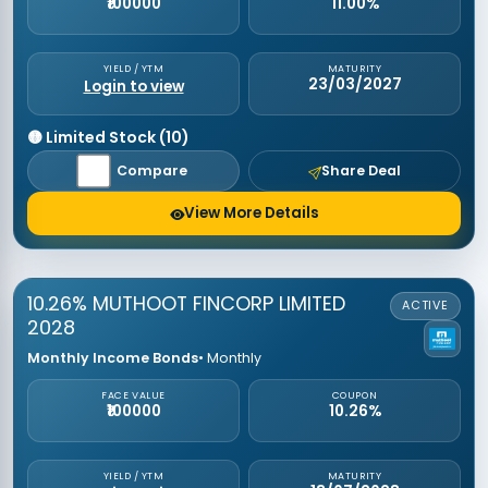
₹100000
11.00%
YIELD / YTM
MATURITY
23/03/2027
Login to view
🟡 Limited Stock (10)
Compare
Share Deal
View More Details
10.26% MUTHOOT FINCORP LIMITED
ACTIVE
2028
Monthly Income Bonds
• Monthly
FACE VALUE
COUPON
₹100000
10.26%
YIELD / YTM
MATURITY