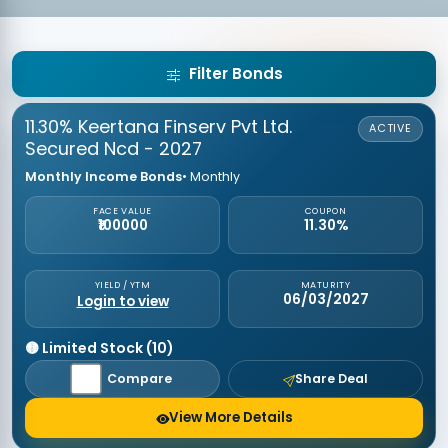
Filter Bonds
11.30% Keertana Finserv Pvt Ltd.
ACTIVE
Secured Ncd - 2027
Monthly Income Bonds
• Monthly
FACE VALUE
COUPON
₹100000
11.30%
YIELD / YTM
MATURITY
06/03/2027
Login to view
🟡 Limited Stock (10)
Compare
Share Deal
View More Details