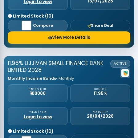
13/07/2028
Login to view
🟡 Limited Stock (10)
Compare
Share Deal
View More Details
11.95% UJJIVAN SMALL FINANCE BANK
ACTIVE
LIMITED 2028
Monthly Income Bonds
• Monthly
FACE VALUE
COUPON
₹100000
11.95%
YIELD / YTM
MATURITY
28/04/2028
Login to view
🟡 Limited Stock (10)