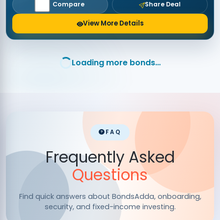
Compare
Share Deal
View More Details
Loading more bonds…
FAQ
Frequently Asked
Questions
Find quick answers about BondsAdda, onboarding,
security, and fixed-income investing.