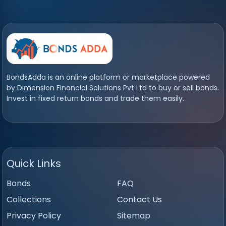
BondsAdda is an online platform or marketplace powered
by Dimension Financial Solutions Pvt Ltd to buy or sell bonds.
Invest in fixed return bonds and trade them easily.
Quick Links
Bonds
FAQ
Collections
Contact Us
Privacy Policy
Sitemap