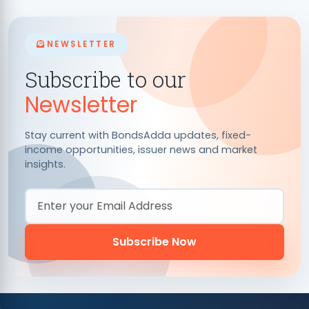
NEWSLETTER
Subscribe to our
Newsletter
Stay current with BondsAdda updates, fixed-
income opportunities, issuer news and market
insights.
Email Address
Subscribe Now