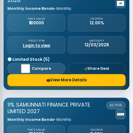
2028
Monthly Income Bonds
• Monthly
FACE VALUE
COUPON
₹100000
12.00%
YIELD / YTM
MATURITY
12/03/2028
Login to view
🟡 Limited Stock (5)
Compare
Share Deal
View More Details
11% SAMUNNATI FINANCE PRIVATE
ACTIVE
LIMITED 2027
Monthly Income Bonds
• Monthly
FACE VALUE
COUPON