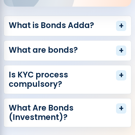
What is Bonds Adda?
+
What are bonds?
+
Is KYC process
+
compulsory?
What Are Bonds
+
(Investment)?