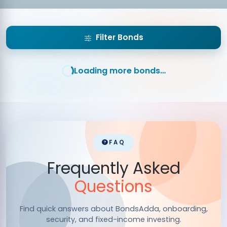
Timely
Market rates updated regularly for
Updates:
accurate investment decisions.
Filter Bonds
Loading more bonds…
FAQ
Frequently Asked
Questions
Find quick answers about BondsAdda, onboarding,
security, and fixed-income investing.