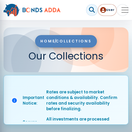
User
User me
HOME
/
COLLECTIONS
Our Collections
Rates are subject to market
Important
conditions & availability. Confirm
Notice:
rates and security availability
before finalizing.
All investments are processed
Secure
through SEBI-compliant secure
Platform:
channels.