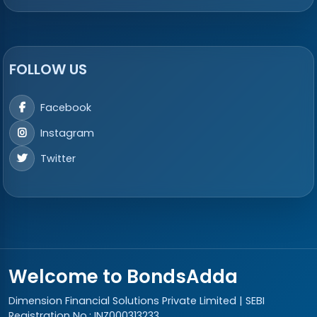
FOLLOW US
Facebook
Instagram
Twitter
Welcome to BondsAdda
Dimension Financial Solutions Private Limited | SEBI
Registration No.: INZ000313233