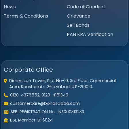
News
Code of Conduct
Terms & Conditions
Grievance
Sell Bonds
PAN KRA Verification
Corporate Office
Dimension Tower, Plot No-10, 3rd Floor, Commercial
Area, Kaushambi, Ghaziabad, U.P-201010.
0120-4376552, 0120-4151349
customercare@bondsadda.com
SEBI REGISTRATION No.: INZ000313233
BSE Member ID: 6824