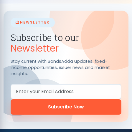
NEWSLETTER
Subscribe to our
Newsletter
Stay current with BondsAdda updates, fixed-
income opportunities, issuer news and market
insights.
Email Address
Subscribe Now