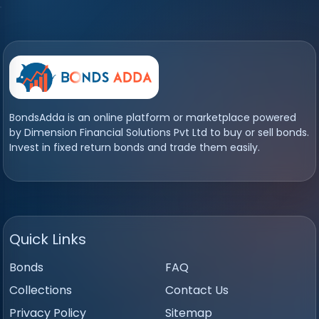
BondsAdda is an online platform or marketplace powered
by Dimension Financial Solutions Pvt Ltd to buy or sell bonds.
Invest in fixed return bonds and trade them easily.
Quick Links
Bonds
FAQ
Collections
Contact Us
Privacy Policy
Sitemap