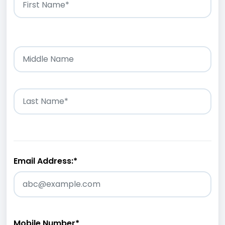
Email Address:
*
Mobile Number
*