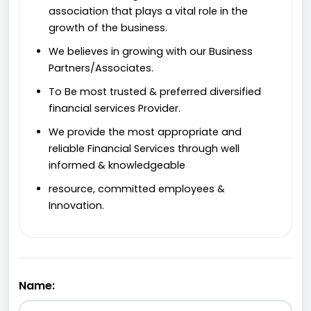
association that plays a vital role in the
growth of the business.
We believes in growing with our Business
Partners/Associates.
To Be most trusted & preferred diversified
financial services Provider.
We provide the most appropriate and
reliable Financial Services through well
informed & knowledgeable
resource, committed employees &
Innovation.
Name: