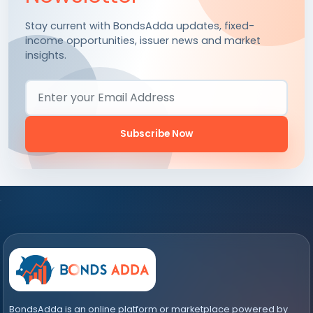
Stay current with BondsAdda updates, fixed-
income opportunities, issuer news and market
insights.
Email Address
Subscribe Now
BondsAdda is an online platform or marketplace powered by