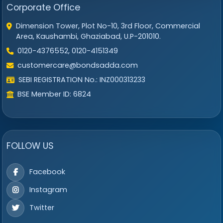
Corporate Office
Dimension Tower, Plot No-10, 3rd Floor, Commercial
Area, Kaushambi, Ghaziabad, U.P-201010.
0120-4376552, 0120-4151349
customercare@bondsadda.com
SEBI REGISTRATION No.: INZ000313233
BSE Member ID: 6824
FOLLOW US
Facebook
Instagram
Twitter