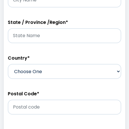
State / Province /Region
*
Country
*
Postal Code
*