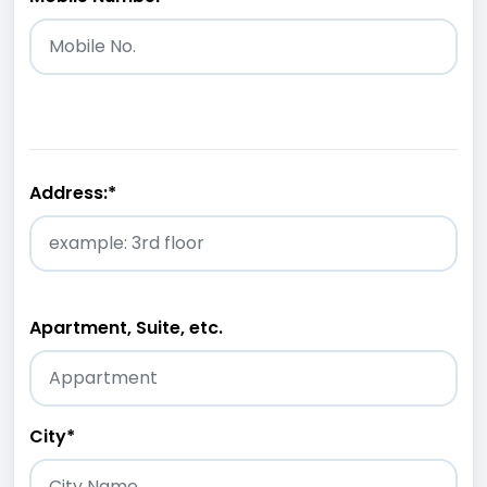
Address:
*
Apartment, Suite, etc.
City
*