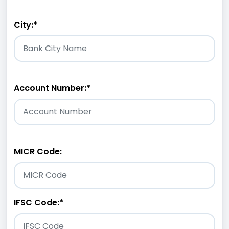
City:
*
Account Number:
*
MICR Code:
IFSC Code:
*