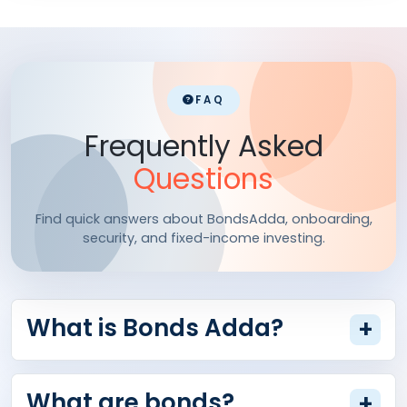
FAQ
Frequently Asked
Questions
Find quick answers about BondsAdda, onboarding,
security, and fixed-income investing.
What is Bonds Adda?
+
What are bonds?
+