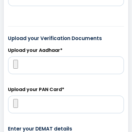
Upload your Verification Documents
Upload your Aadhaar
*
Upload your PAN Card
*
Enter your DEMAT details