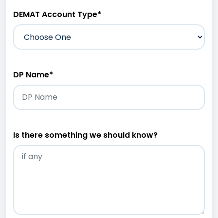
DEMAT Account Type
*
DP Name
*
Is there something we should know?