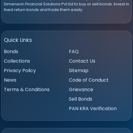
Dimension Financial Solutions Pvt Ltd to buy or sell bonds. Invest in
fixed return bonds and trade them easily.
Quick Links
Bonds
FAQ
Collections
Contact Us
Privacy Policy
Sitemap
News
Code of Conduct
Terms & Conditions
Grievance
Sell Bonds
PAN KRA Verification