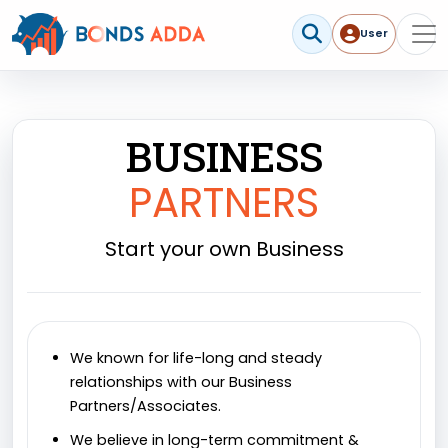
User
User me
BUSINESS
PARTNERS
Start your own Business
We known for life-long and steady
relationships with our Business
Partners/Associates.
We believe in long-term commitment &