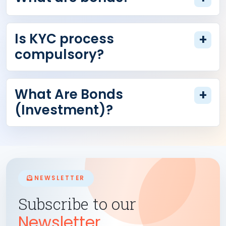
Is KYC process
+
compulsory?
What Are Bonds
+
(Investment)?
NEWSLETTER
Subscribe to our
Newsletter