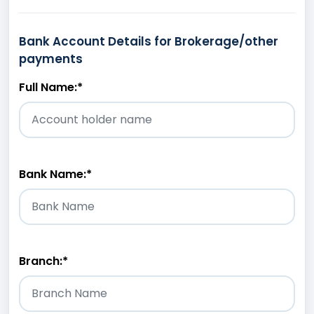
Bank Account Details for Brokerage/other
payments
Full Name:
*
Bank Name:
*
Branch:
*