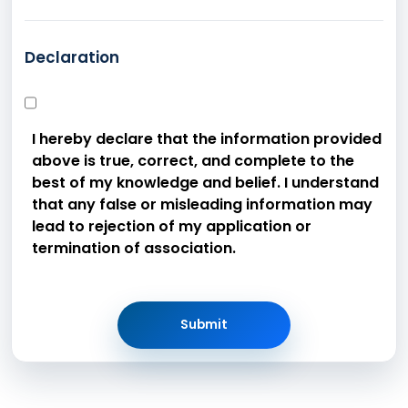
Declaration
I hereby declare that the information provided
above is true, correct, and complete to the
best of my knowledge and belief. I understand
that any false or misleading information may
lead to rejection of my application or
termination of association.
Submit